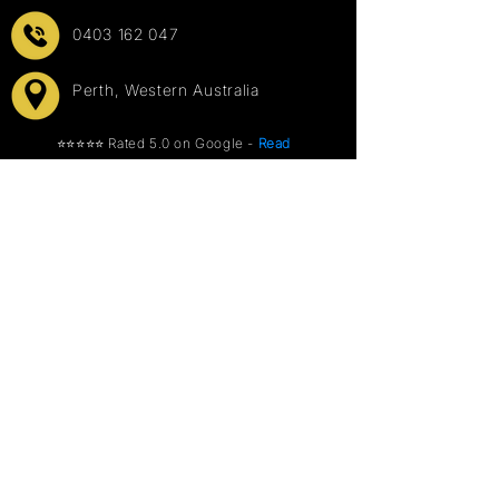
0403 162 047
Perth, Western Australia
⭐⭐⭐⭐⭐ Rated 5.0 on Google -
Read
our 81 reviews
→
Info
Events
Explore Photo Booths
Weddings
About Us
Corporate
FAQ
Parties
Terms & Conditions
School & University
Privacy Policy
Sports & Recreation
Other Hires
Cocktail Bar Tables
Backdrops
Our Services