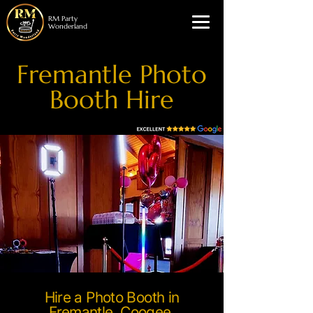
RM Party
Wonderland
Fremantle Photo
Booth Hire
Hire a Photo Booth in
Fremantle, Coogee,