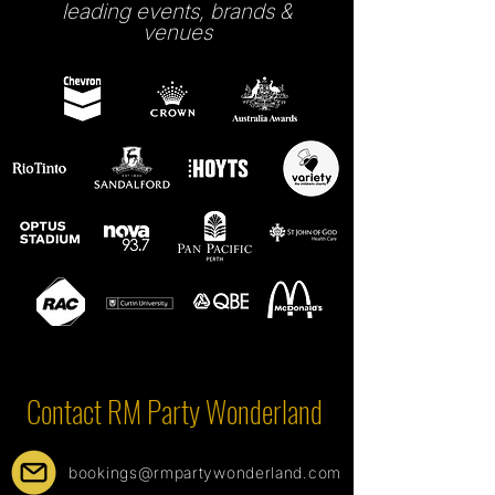
leading events, brands &
venues
Contact RM Party Wonderland
bookings@rmpartywonderland.com