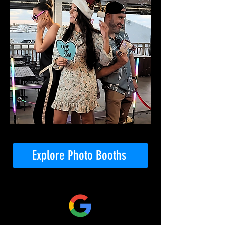
Explore Photo Booths