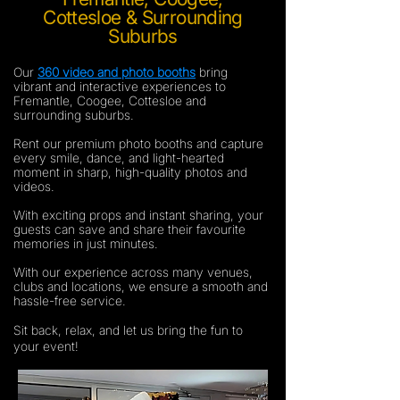
Cottesloe & Surrounding
Suburbs
Our
360 video and photo booths
bring
vibrant and interactive experiences to
Fremantle, Coogee, Cottesloe and
surrounding suburbs.
Rent our premium photo booths and capture
every smile, dance, and light-hearted
moment in sharp, high-quality photos and
videos.
With exciting props and instant sharing, your
guests can save and share their favourite
memories in just minutes.
With our experience across many venues,
clubs and locations, we ensure a smooth and
hassle-free service.
Sit back, relax, and let us bring the fun to
your event!