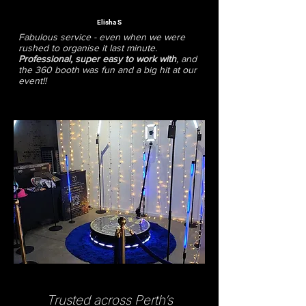
Elisha S
Fabulous service - even when we were
rushed to organise it last minute.
Professional, super easy to work with
, and
the 360 booth was fun and a big hit at our
event!!
Trusted across Perth’s