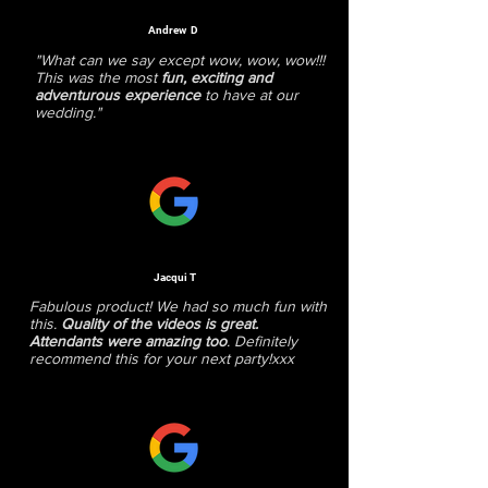
Andrew D
"What can we say except wow, wow, wow!!!
This was the most
fun, exciting and
adventurous experience
to have at our
wedding."
Jacqui T
Fabulous product! We had so much fun with
this.
Quality of the videos is great.
Attendants were amazing too
. Definitely
recommend this for your next party!xxx