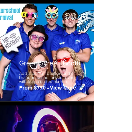
Green Screen Booth
Add a custom background or
branded scene for your event,
with props and backdrop
From $770 -
View More