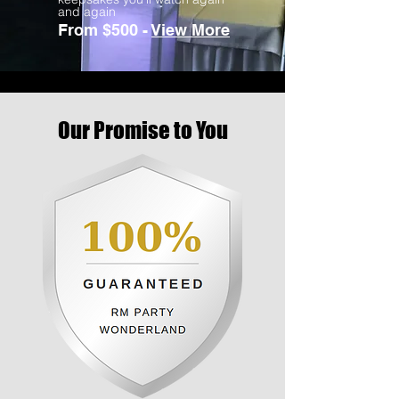
and again
From $500 -
View More
Our Promise to You