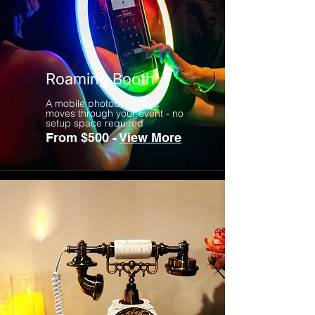
Roaming Booth
A mobile photobooth that
moves through your event - no
setup space required
From $500 -
View More