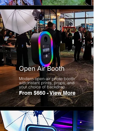
Open Air Booth
Modern open-air photo booth
with instant prints, props, and
your choice of backdrop
From $660 -
View More