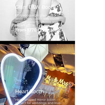
Glam B&W Booth
Hollywood-style glam black and
white photo booth with studio
lighting, glowing photos and
instant prints
From $770 -
View More
Heart Booth
Heart-shaped mirror booth -
perfect for weddings and love-