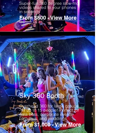
Super-fun 360 degree slow-mo
videos shared to your phones
in seconds
From $800 -
View More
Sky 360 Booth
Overhead 360 for large groups
- fit up to 15 people! Perfect for
gala balls, corporate events,
birthdays, and weddings
From $1,000 -
View More