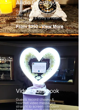
Audio Guestbook
Guests pick up the handset,
hear a personalised message,
and record a funny or heart-felt
message
From $350 -
View More
Video Guestbook
Guests record cheeky &
heartfelt video messages
straight to screen - modern
keepsakes you'll watch again