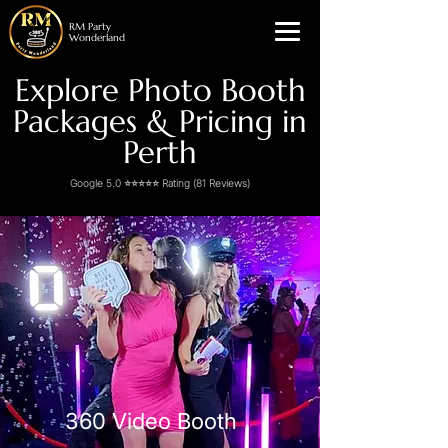
RM Party
Wonderland
Explore Photo Booth
Packages & Pricing in
Perth
Google 5.0 ⭐⭐⭐⭐⭐ Rating (81 Reviews)
360 Video Booth