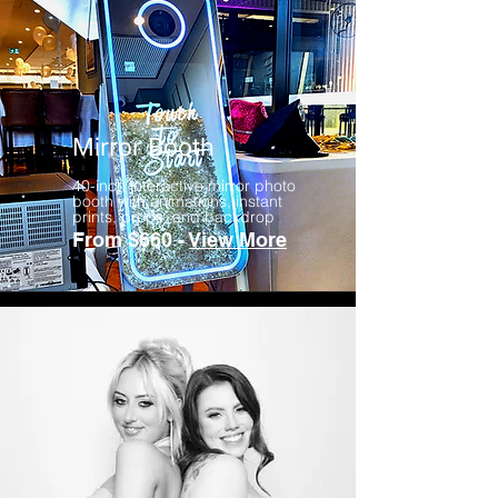
Mirror Booth
40-inch interactive mirror photo
booth with animations, instant
prints, props, and backdrop
From $660 -
View More