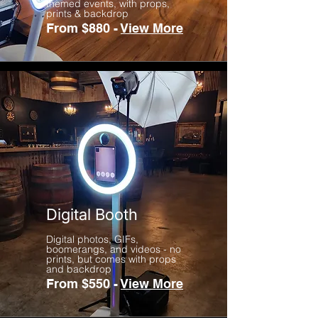
themed events, with props,
prints & backdrop
From $880 -
View More
Digital Booth
Digital photos, GIFs,
boomerangs, and videos - no
prints, but comes with props
and backdrop
From $550 -
View More