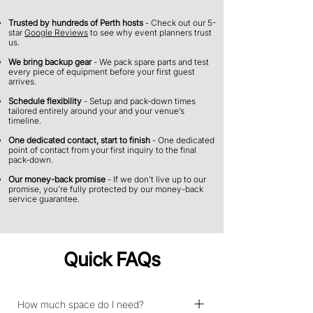
Trusted by hundreds of Perth hosts
- Check out our 5-
star
Google Reviews
to see why event planners trust
us.
We bring backup gear
- We pack spare parts and test
every piece of equipment before your first guest
arrives.
Schedule flexibility
- Setup and pack-down times
tailored entirely around your and your venue’s
timeline.
​​One dedicated contact, start to finish
- One dedicated
point of contact from your first inquiry to the final
pack-down.
Our money-back promise
- If we don’t live up to our
promise, you’re fully protected by our money-back
service guarantee.
Quick FAQs
How much space do I need?