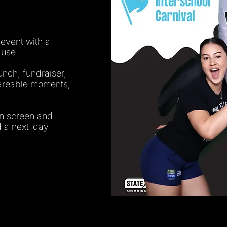
 event with a
 use.
unch, fundraiser,
shareable moments,
en screen and
nd a next-day