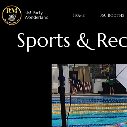
RM Party
Home
360 Booths
Wonderland
Sports & Rec