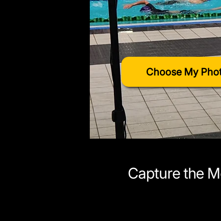
Choose My Phot
Capture the M