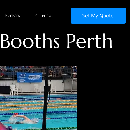
Get My Quote
Events
Contact
 Booths Perth