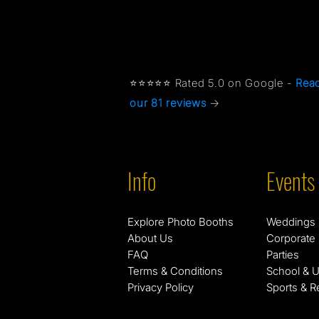
⭐⭐⭐⭐⭐ Rated 5.0 on Google -
Rea
our 81 reviews
→
Info
Events
Explore Photo Booths
Weddings
About Us
Corporate
FAQ
Parties
Terms & Conditions
School & U
Privacy Policy
Sports & R