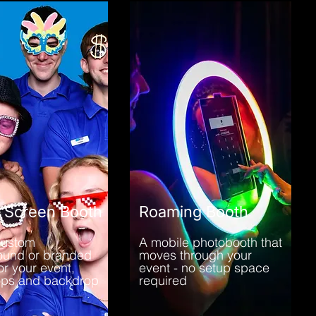
 Screen Booth
Roaming Booth
custom
A mobile photobooth that
ound or branded
moves through your
or your event,
event - no setup space
ops and backdrop
required