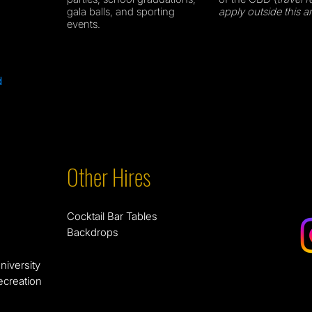
gala balls, and sporting
apply outside this a
events.
d
Other Hires
Cocktail Bar Tables
Backdrops
niversity
ecreation