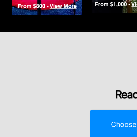
From $1,000 -
V
From $800 -
View More
Read
Choose