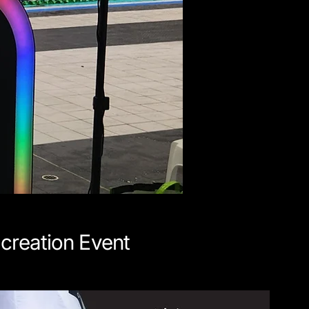
creation Event