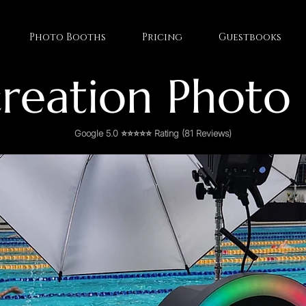
Photo Booths
Pricing
Guestbooks
reation Photo
Google 5.0 ⭐⭐⭐⭐⭐ Rating (81 Reviews)