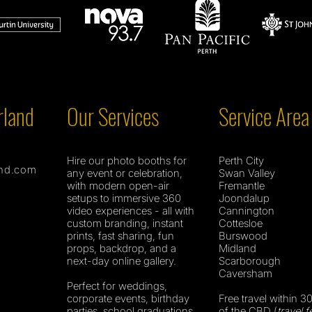
rland
Our Services
Service Area
Hire our photo booths for
Perth City
nd.com
any event or celebration,
Swan Valley
with modern open-air
Fremantle
setups to immersive 360
Joondalup
video experiences - all with
Cannington
custom branding, instant
Cottesloe
prints, fast sharing, fun
Burswood
props, backdrop, and a
Midland
next-day online gallery.
Scarborough
Caversham
Perfect for weddings,
corporate events, birthday
Free travel within 3
parties, school graduations,
of the CBD (
travel f