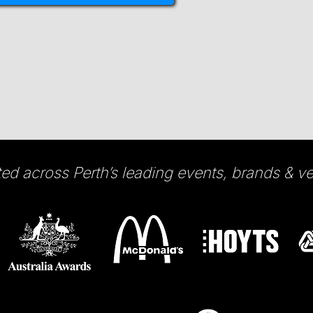
ted across Perth’s leading events, brands & v