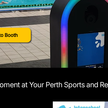
o Booth
oment at Your Perth Sports and Re