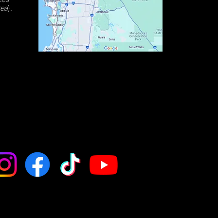
rea
).