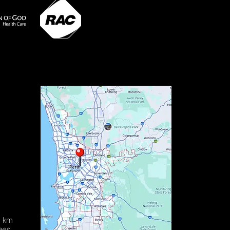
0 km
ees