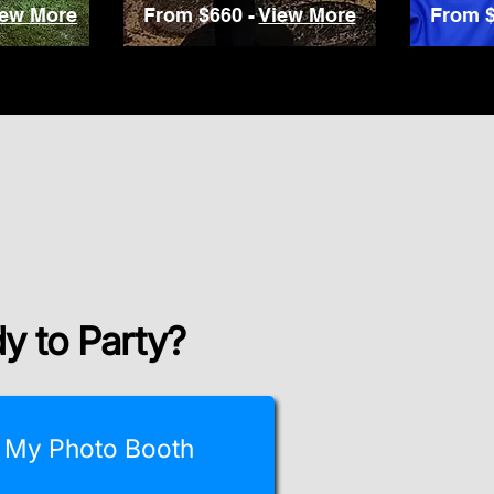
iew More
From $660 -
View More
From $
y to Party?
 My Photo Booth