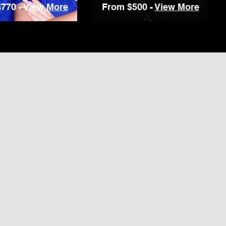
770 -
View More
From $500 -
View More