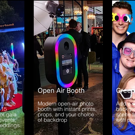
th
Open Air Booth
Green
r large
Modern open-air photo
Add a 
 15
booth with instant prints,
backgr
or gala
props, and your choice
scene f
events,
of backdrop
with pr
weddings