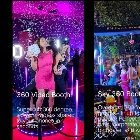
Sky 360 Boo
360 Video Booth
Overhead 360 fo
Super-fun 360 degree
groups - fit up to
slow-mo videos shared
people! Perfect f
to your phones in
balls, corporate 
seconds
birthdays, and 