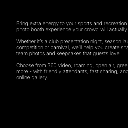
Bring extra energy to your sports and recreation
photo booth experience your crowd will actually
Whether it’s a club presentation night, season la
competition or carnival, we’ll help you create 
team photos and keepsakes that guests love.
Choose from 360 video, roaming, open air, gre
more - with friendly attendants, fast sharing, a
online gallery.