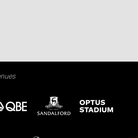
enues