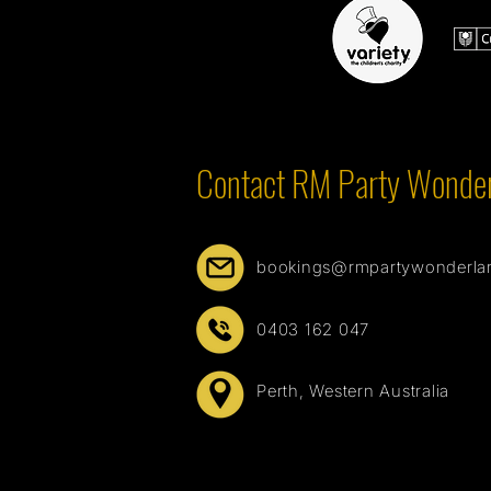
Contact RM Party Wonde
bookings@rmpartywonderla
0403 162 047
Perth, Western Australia