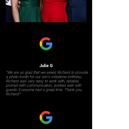
Julie G
"We are so glad that we asked Richard to provide
a photo booth for our son's milestone birthday.
Richard was very easy to work with, reliable,
prompt with communication, worked well with
guests. Everyone had a great time. Thank you
Richard!"