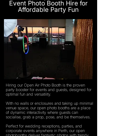
Event Photo Booth Hire for
Affordable Party Fun
Hiring our Open Air Photo Booth is the proven
party booster for events and guests, designed for
optimal fun and versatility.
With no walls or enclosures and taking up minimal
venue space, our open photo booths are a place
of dynamic interactivity where guests can
socialise, grab a prop, pose, and be themselves.
Perfect for wedding receptions, parties, and
corporate events anywhere in Perth, our open
photobooths deliver fantastic photos with trendy