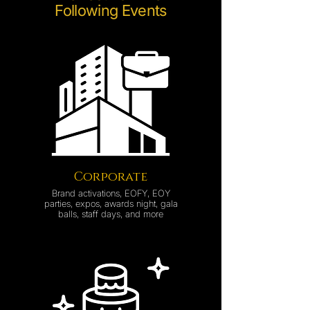
Following Events
Corporate
Brand activations, EOFY, EOY
parties, expos, awards night, gala
balls, staff days, and more