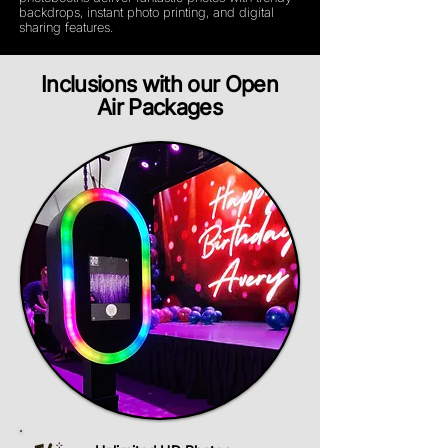
backdrops, instant photo printing, and digital
sharing features.
Inclusions with our Open
Air Packages